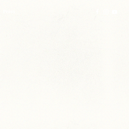
Press