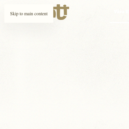
Våra R
Skip to main content