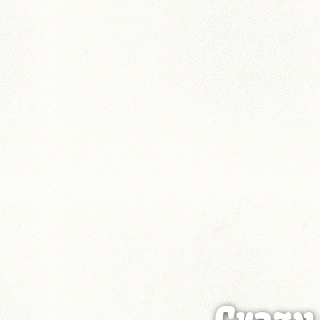
Crazy