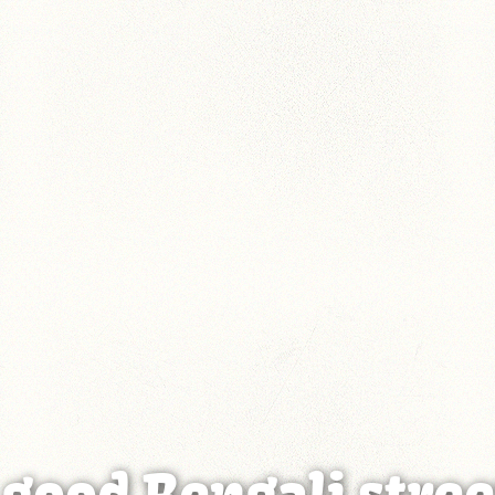
 good Bengali stree