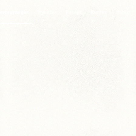
estauranger
Nyheter
Recept
Kurser
Nahid