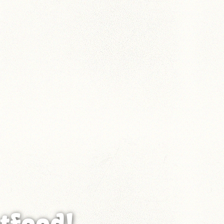
tfood!